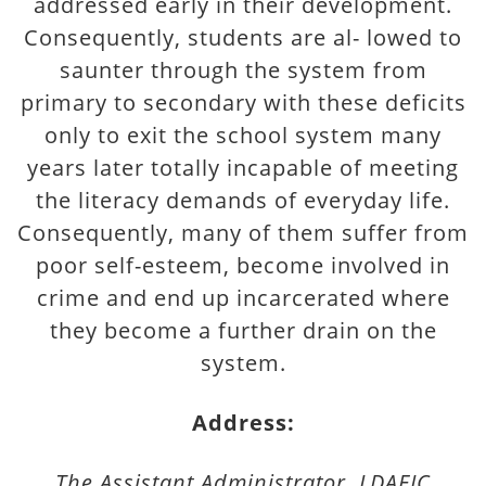
addressed early in their development.
Consequently, students are al- lowed to
saunter through the system from
primary to secondary with these deficits
only to exit the school system many
years later totally incapable of meeting
the literacy demands of everyday life.
Consequently, many of them suffer from
poor self-esteem, become involved in
crime and end up incarcerated where
they become a further drain on the
system.
Address:
The Assistant Administrator, LDAEIC