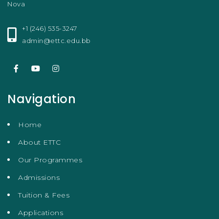
Nova
+1 (246) 535-3247
admin@ettc.edu.bb
Navigation
Home
About ETTC
Our Programmes
Admissions
Tuition & Fees
Applications