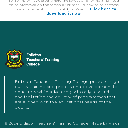
for forms or newsletter where the layout and formatting need
to be preserved on the screen or printer. To view or print these
files you must install the free Adobe Reader.
Click here to
download it now!
Erdiston Teachers' Training College provides high
quality training and professional development for
educators while advancing scholarly research
and facilitating the delivery of programmes that
are aligned with the educational needs of the
public.
© 2024 Erdiston Teachers' Training College. Made by
Vision