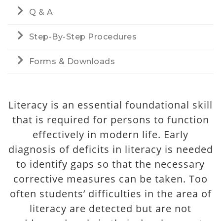
Q & A
Step-By-Step Procedures
Forms & Downloads
Literacy is an essential foundational skill
that is required for persons to function
effectively in modern life. Early
diagnosis of deficits in literacy is needed
to identify gaps so that the necessary
corrective measures can be taken. Too
often students’ difficulties in the area of
literacy are detected but are not