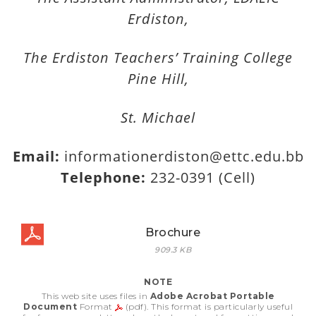
Erdiston,
The Erdiston Teachers’ Training College
Pine Hill,
St. Michael
Email:
informationerdiston@ettc.edu.bb
Telephone:
232-0391 (Cell)
Brochure
909.3 KB
NOTE
This web site uses files in
Adobe Acrobat Portable
Document
Format
(pdf). This format is particularly useful