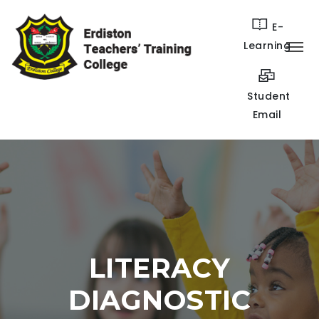
E-
Learning
Student
Email
LITERACY
DIAGNOSTIC