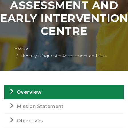
ASSESSMENT AND
EARLY INTERVENTION
CENTRE
Home
Literacy Diagnostic Assessment and Ea...
Overview
Mission Statement
Objectives