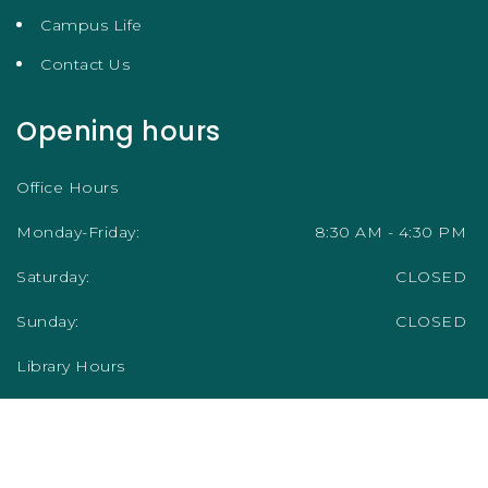
Campus Life
Contact Us
Opening hours
Office Hours
Monday-Friday:
8:30 AM - 4:30 PM
Saturday:
CLOSED
Sunday:
CLOSED
Library Hours
Academic Term/Semester
Monday-Friday:
9:00 AM - 5:00 PM